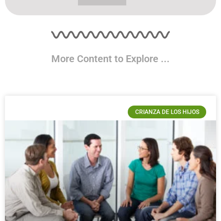
More Content to Explore ...
CRIANZA DE LOS HIJOS