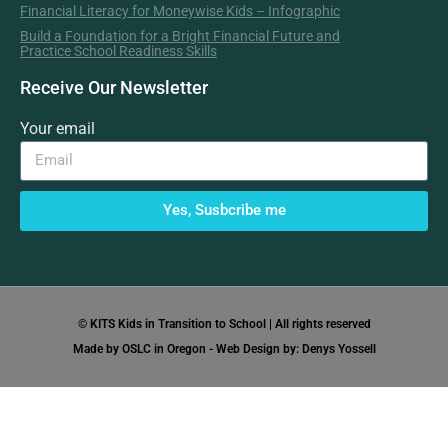
Financial Literacy for Moneywise Kids – Infographic
Build a Foundation for a Bright Financial Future and
Practice School Readiness Skills
Receive Our Newsletter
Your email
Yes, Susbcribe me
© KITS Kids in Transition to School | All rights reserved
Made by OSLC in Oregon - Web Design by: Denys Yossell