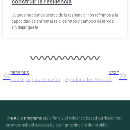
construir la resiliencia
Cuando hablamos acerca de la resiliencia, nos refirimos a la
capacidad de enfrentarse a los retos y cambios de la vida
sin dejar que le
PREVIOUS
NEXT
Consejos para Enseñar las Habilidades Sociales a los Niños
Ayudar a los Niños a Aprender a Compartir
The KITS Programs
are a family of evidence-based curricula that
promote school success by strengthening children’s skills,