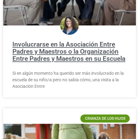
Involucrarse en la Asociación Entre
Padres y Maestros o la Organización
Entre Padres y Maestros en su Escuela
Si en algún momento ha querido ser más involucrado en la
escuela de su niño/a pero no sabía cómo, una visita a la
Asociación Entre
CRIANZA DE LOS HIJOS