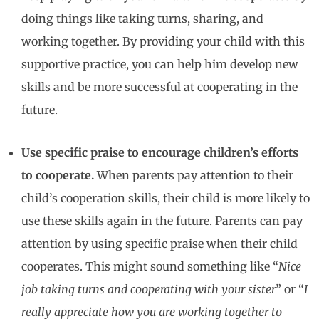
doing things like taking turns, sharing, and
working together. By providing your child with this
supportive practice, you can help him develop new
skills and be more successful at cooperating in the
future.
Use specific praise to encourage children’s efforts
to cooperate.
When parents pay attention to their
child’s cooperation skills, their child is more likely to
use these skills again in the future. Parents can pay
attention by using specific praise when their child
cooperates. This might sound something like “
Nice
job taking turns and cooperating with your sister
” or “
I
really appreciate how you are working together to