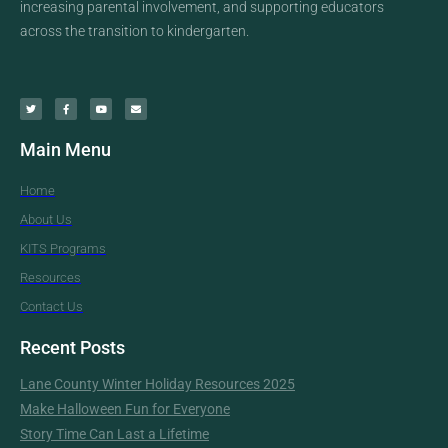
increasing parental involvement, and supporting educators
across the transition to kindergarten.
Main Menu
Home
About Us
KITS Programs
Resources
Contact Us
Recent Posts
Lane County Winter Holiday Resources 2025
Make Halloween Fun for Everyone
Story Time Can Last a Lifetime