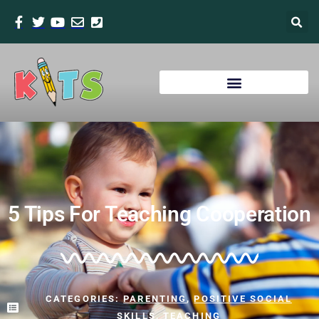
5 Tips For Teaching Cooperation
CATEGORIES:
PARENTING
,
POSITIVE SOCIAL
SKILLS
,
TEACHING