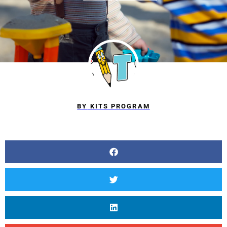
BY
KITS PROGRAM