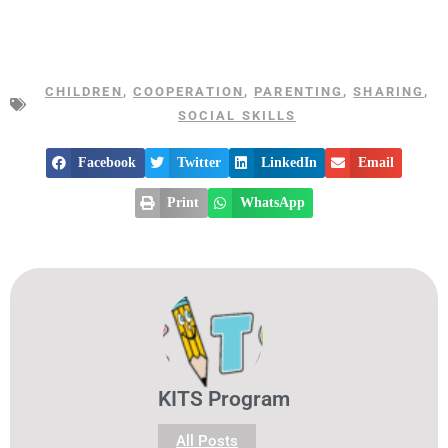
CHILDREN
,
COOPERATION
,
PARENTING
,
SHARING
,
SOCIAL SKILLS
Facebook
Twitter
LinkedIn
Email
Print
WhatsApp
KITS Program
All Posts