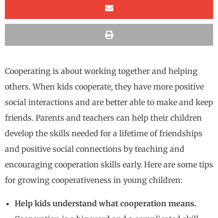
Cooperating is about working together and helping
others. When kids cooperate, they have more positive
social interactions and are better able to make and keep
friends. Parents and teachers can help their children
develop the skills needed for a lifetime of friendships
and positive social connections by teaching and
encouraging cooperation skills early. Here are some tips
for growing cooperativeness in young children:
Help kids understand what cooperation means.