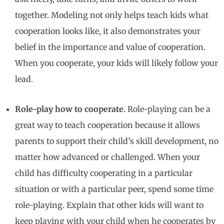
together. Modeling not only helps teach kids what
cooperation looks like, it also demonstrates your
belief in the importance and value of cooperation.
When you cooperate, your kids will likely follow your
lead.
Role-play how to cooperate.
Role-playing can be a
great way to teach cooperation because it allows
parents to support their child’s skill development, no
matter how advanced or challenged. When your
child has difficulty cooperating in a particular
situation or with a particular peer, spend some time
role-playing. Explain that other kids will want to
keep playing with your child when he cooperates by