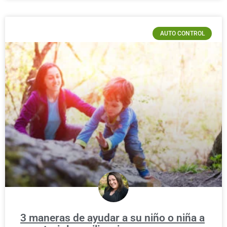
AUTO CONTROL
3 maneras de ayudar a su niño o niña a