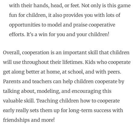
with their hands, head, or feet. Not only is this game
fun for children, it also provides you with lots of
opportunities to model and praise cooperative
efforts. It’s a win for you and your children!
Overall, cooperation is an important skill that children
will use throughout their lifetimes. Kids who cooperate
get along better at home, at school, and with peers.
Parents and teachers can help children cooperate by
talking about, modeling, and encouraging this
valuable skill. Teaching children how to cooperate
early really sets them up for long-term success with
friendships and more!