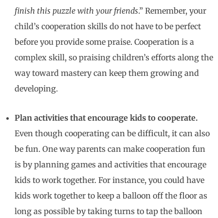
finish this puzzle with your friends
.” Remember, your
child’s cooperation skills do not have to be perfect
before you provide some praise. Cooperation is a
complex skill, so praising children’s efforts along the
way toward mastery can keep them growing and
developing.
Plan activities that encourage kids to cooperate.
Even though cooperating can be difficult, it can also
be fun. One way parents can make cooperation fun
is by planning games and activities that encourage
kids to work together. For instance, you could have
kids work together to keep a balloon off the floor as
long as possible by taking turns to tap the balloon