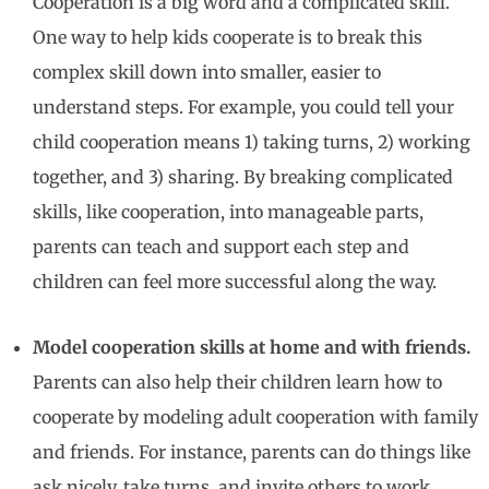
Cooperation is a big word and a complicated skill.
One way to help kids cooperate is to break this
complex skill down into smaller, easier to
understand steps. For example, you could tell your
child cooperation means 1) taking turns, 2) working
together, and 3) sharing. By breaking complicated
skills, like cooperation, into manageable parts,
parents can teach and support each step and
children can feel more successful along the way.
Model cooperation skills at home and with friends.
Parents can also help their children learn how to
cooperate by modeling adult cooperation with family
and friends. For instance, parents can do things like
ask nicely, take turns, and invite others to work