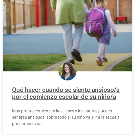
Qué hacer cuando se siente ansioso/a
por el comienzo escolar de su niño/a
Muy pronto comienzan las clases y los padres pueden
sentirse ansiosos, sobre todo si su niño va a ir a la escuela
por primera vez.