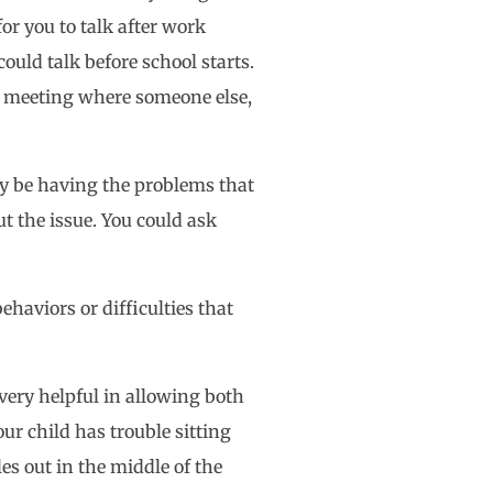
or you to talk after work
could talk before school starts.
 a meeting where someone else,
bly be having the problems that
t the issue. You could ask
ehaviors or difficulties that
very helpful in allowing both
ur child has trouble sitting
es out in the middle of the