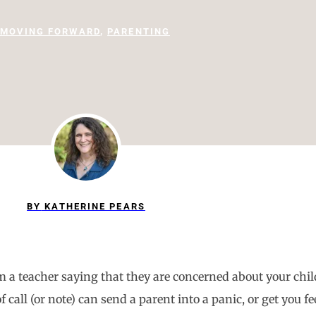
MOVING FORWARD
,
PARENTING
BY
KATHERINE PEARS
from a teacher saying that they are concerned about your ch
call (or note) can send a parent into a panic, or get you fe