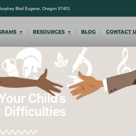
Murphey Blvd Eugene, Oregon 97401
GRAMS
RESOURCES
BLOG
CONTACT 
Your Child’s
Difficulties