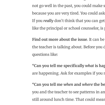
not go well in the past, you could make 
because you are very tired. You could ask 
If you
really
don’t think that you can get
like the principal or school counselor, is
Find out more about the issue
. It can 
the teacher is talking about. Before you
questions like:
“Can you tell me specifically
what
is ha
are happening. Ask for examples if you
“Can you tell me
when
and
where
the be
you and the teacher to see patterns in an
still around lunch time. That could mean 