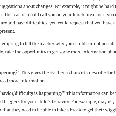
suggestions about changes. For example, it might be hard f
if the teacher could call you on your lunch break or if you 
 around past difficulties, you could request that you have
 present.
be tempting to tell the teacher why your child cannot possi
 do, take the opportunity to get some more information abou
ppening
?” This gives the teacher a chance to describe the b
 need more information.
havior/difficulty is happening
?” This information can be 
d triggers for your child’s behavior. For example, maybe yo
that they need to be able to take a break to get their wiggl