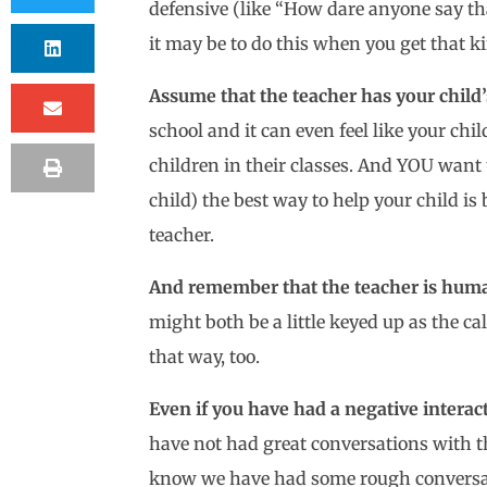
defensive (like “How dare anyone say tha
it may be to do this when you get that kin
Assume that the teacher has your child’s
school and it can even feel like your ch
children in their classes. And YOU want t
child) the best way to help your child is
teacher.
And remember that the teacher is huma
might both be a little keyed up as the cal
that way, too.
Even if you have had a negative interacti
have not had great conversations with t
know we have had some rough conversati