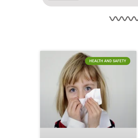
HEALTH AND SAFETY