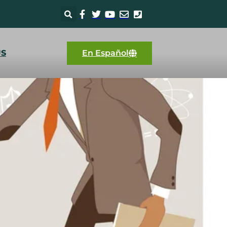
US
En Español