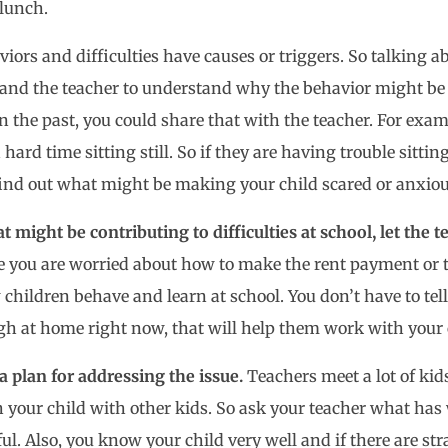
 lunch.
viors and difficulties have causes or triggers. So talking
and the teacher to understand why the behavior might be h
 the past, you could share that with the teacher. For ex
ard time sitting still. So if they are having trouble sitting 
 find out what might be making your child scared or anxi
t might be contributing to difficulties at school, let the 
e you are worried about how to make the rent payment or t
ildren behave and learn at school. You don’t have to tell t
gh at home right now, that will help them work with your 
 plan for addressing the issue.
Teachers meet a lot of kid
your child with other kids. So ask your teacher what has w
ul. Also, you know your child very well and if there are st