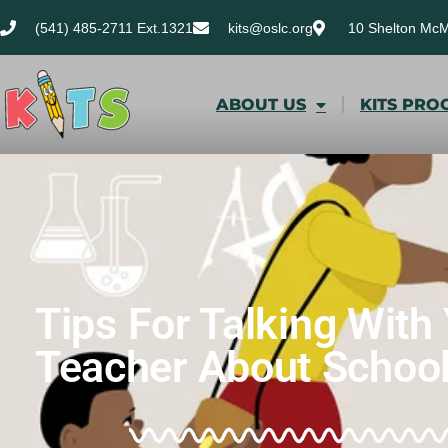
(541) 485-2711 Ext.1321
kits@oslc.org
10 Shelton Mc
ABOUT US
KITS PRO
Tips For Talking With 
Teacher About School 