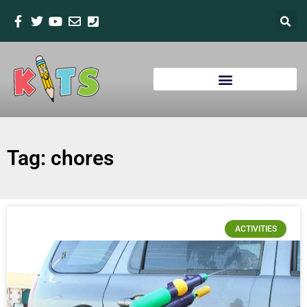
Tag: chores
ACTIVITIES