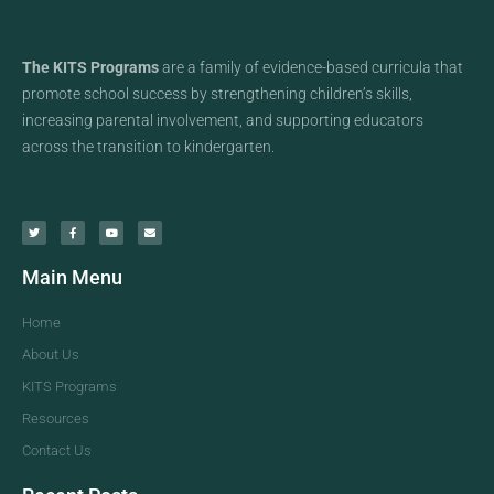
The KITS Programs
are a family of evidence-based curricula that
promote school success by strengthening children’s skills,
increasing parental involvement, and supporting educators
across the transition to kindergarten.
Main Menu
Home
About Us
KITS Programs
Resources
Contact Us