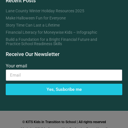
Recent Posts
Lane County Winter Holiday Resources 2025
Make Halloween Fun for Everyone
Story Time Can Last a Lifetime
Financial Literacy for Moneywise Kids – Infographic
Build a Foundation for a Bright Financial Future and
Practice School Readiness Skills
Receive Our Newsletter
Your email
Yes, Susbcribe me
© KITS Kids in Transition to School | All rights reserved