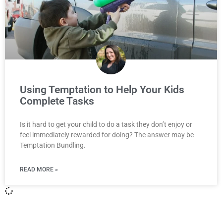
Using Temptation to Help Your Kids
Complete Tasks
Is it hard to get your child to do a task they don’t enjoy or
feel immediately rewarded for doing? The answer may be
Temptation Bundling.
READ MORE »