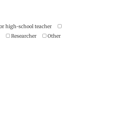
or high-school teacher
er
Researcher
Other