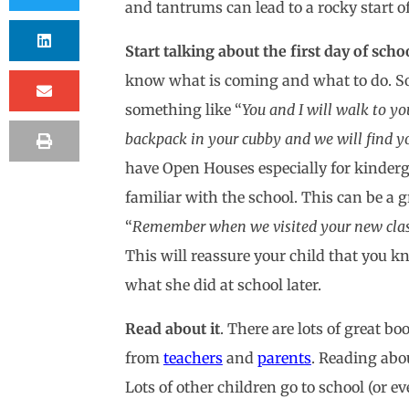
and tantrums can lead to a rocky start o
Start talking about the first day of sch
know what is coming and what to do. So,
something like “
You and I will walk to y
backpack in your cubby and we will find your
have Open Houses especially for kinderga
familiar with the school. This can be a g
“
Remember when we visited your new class? 
This will reassure your child that you k
what she did at school later.
Read about it
. There are lots of great b
from
teachers
and
parents
. Reading abo
Lots of other children go to school (or 