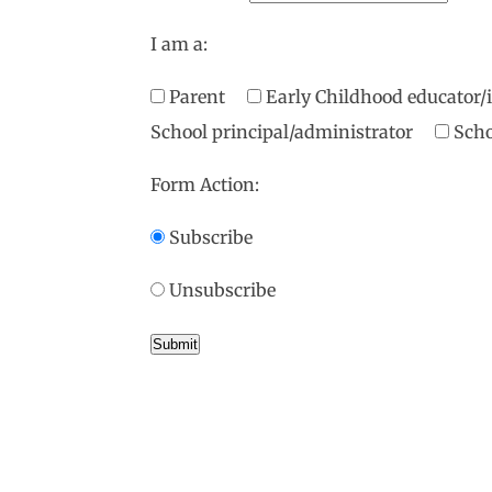
I am a:
Parent
Early Childhood educator
School principal/administrator
Scho
Form Action:
Subscribe
Unsubscribe