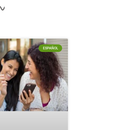
ESPAÑOL