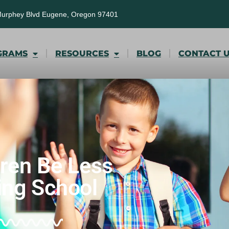
Murphey Blvd Eugene, Oregon 97401
GRAMS
RESOURCES
BLOG
CONTACT 
dren Be Less
ing School