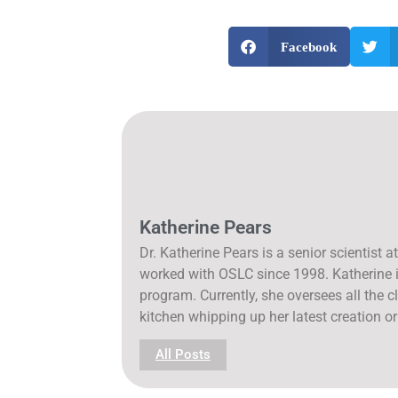
Facebook
Katherine Pears
Dr. Katherine Pears is a senior scientist
worked with OSLC since 1998. Katherine is
program. Currently, she oversees all the cl
kitchen whipping up her latest creation or
All Posts