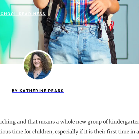
SCHOOL READINESS
BY
KATHERINE PEARS
proaching and that means a whole new group of kindergarten
ous time for children, especially if it is their first time i