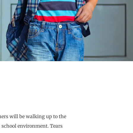
ers will be walking up to the
n a school environment. Tears