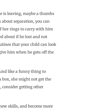
she is leaving, maybe a thumbs
us about separation, you can
f her rings to carry with him
d about if he lost and not
utines that your child can look
give him when he gets off the
und like a funny thing to
 box, she might not get the
d, consider getting other
n new skills, and become more