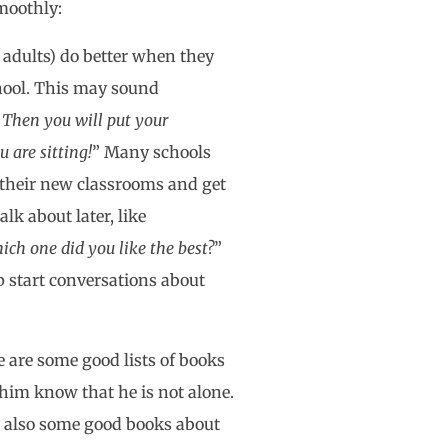
smoothly:
 adults) do better when they
chool. This may sound
 Then you will put your
u are sitting!
” Many schools
e their new classrooms and get
lk about later, like
ich one did you like the best?
”
p start conversations about
e are some good lists of books
 him know that he is not alone.
re also some good books about