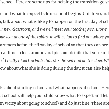
f school. Here are some tips for helping the transition go 
ool and what to expect before school begins
. Children (and
 talk about what is likely to happen on the first day of s
our new classroom, and we will meet your teacher, Mrs. Brown.
 seat at one of the tables. It will be fun to find out where yo
rteners before the first day of school so that they can se
reat time to look around and pick out details that you can ta
I really liked the birds that Mrs. Brown had on the door. Wh
now about what she is doing during the day. It can also hel
ooks about starting school and what happens at school. Her
ut school will help your child know what to expect and let
even worry about going to school) and do just fine. There a