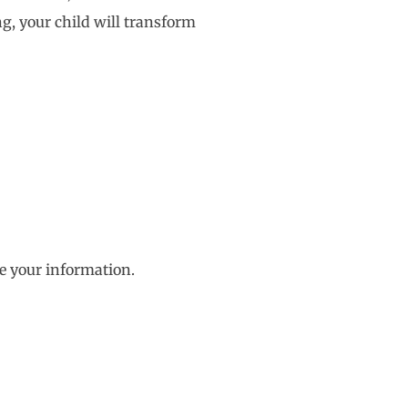
g, your child will transform
e your information.