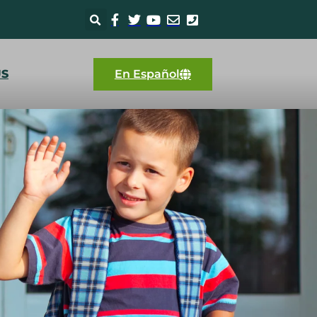
US
En Español