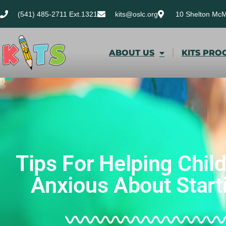
(541) 485-2711 Ext.1321
kits@oslc.org
10 Shelton Mc
ABOUT US
KITS PRO
Tips For Helping Chil
Anxious About Start