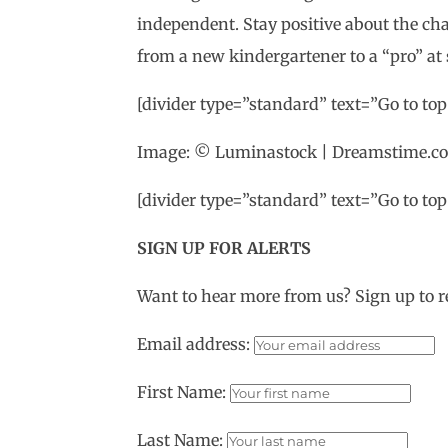
independent. Stay positive about the cha
from a new kindergartener to a “pro” at 
[divider type=”standard” text=”Go to top”
Image: © Luminastock | Dreamstime.c
[divider type=”standard” text=”Go to top”
SIGN UP FOR ALERTS
Want to hear more from us? Sign up to r
Email address:
First Name:
Last Name: