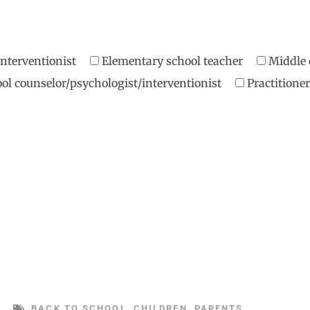
/interventionist
Elementary school teacher
Middle 
ol counselor/psychologist/interventionist
Practition
BACK TO SCHOOL
,
CHILDREN
,
PARENTS