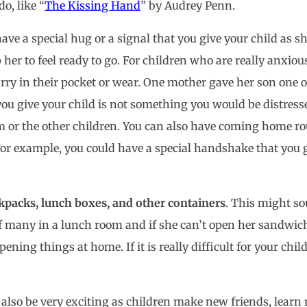
o, like “
The Kissing Hand
” by Audrey Penn.
ave a special hug or a signal that you give your child as 
p her to feel ready to go. For children who are really anxio
rry in their pocket or wear. One mother gave her son one o
you give your child is not something you would be distresse
m or the other children. You can also have coming home ro
 For example, you could have a special handshake that you 
kpacks, lunch boxes, and other containers
. This might so
f many in a lunch room and if she can’t open her sandwich
ning things at home. If it is really difficult for your chil
an also be very exciting as children make new friends, lear