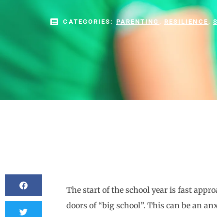
CATEGORIES:
PARENTING
,
RESILIENCE
,
The start of the school year is fast ap
doors of “big school”. This can be an anxi