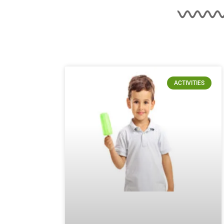
ACTIVITIES