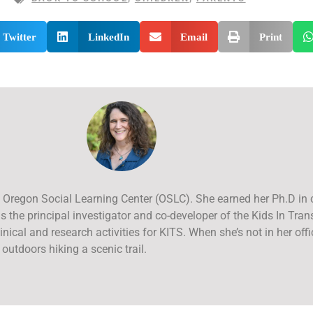
Twitter
LinkedIn
Email
Print
 at Oregon Social Learning Center (OSLC). She earned her Ph.D in
 the principal investigator and co-developer of the Kids In Tran
inical and research activities for KITS. When she’s not in her offic
 outdoors hiking a scenic trail.