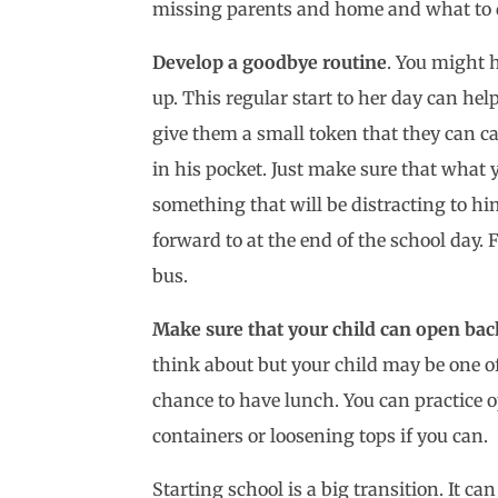
missing parents and home and what to d
Develop a goodbye routine
. You might h
up. This regular start to her day can hel
give them a small token that they can ca
in his pocket. Just make sure that what 
something that will be distracting to hi
forward to at the end of the school day.
bus.
Make sure that your child can open bac
think about but your child may be one o
chance to have lunch. You can practice ope
containers or loosening tops if you can.
Starting school is a big transition. It c