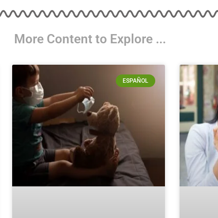
More Content to Explore ...
ESPAÑOL