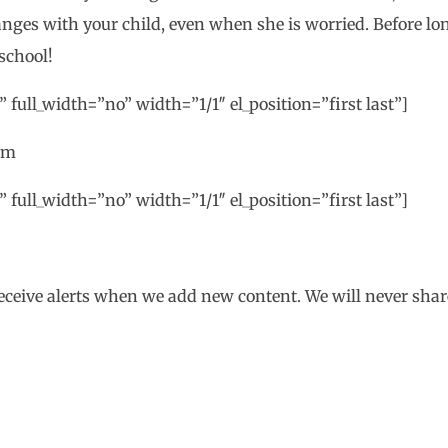
nges with your child, even when she is worried. Before lon
school!
 full_width=”no” width=”1/1″ el_position=”first last”]
om
 full_width=”no” width=”1/1″ el_position=”first last”]
eceive alerts when we add new content. We will never shar