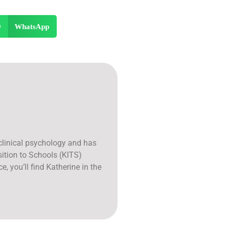
WhatsApp
 clinical psychology and has
sition to Schools (KITS)
e, you’ll find Katherine in the