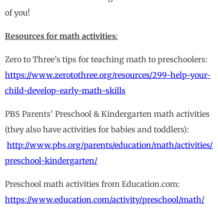
of you!
Resources for math activities
:
Zero to Three’s tips for teaching math to preschoolers:
https://www.zerotothree.org/resources/299-help-your-
child-develop-early-math-skills
PBS Parents’ Preschool & Kindergarten math activities
(they also have activities for babies and toddlers):
http://www.pbs.org/parents/education/math/activities/
preschool-kindergarten/
Preschool math activities from Education.com:
https://www.education.com/activity/preschool/math/