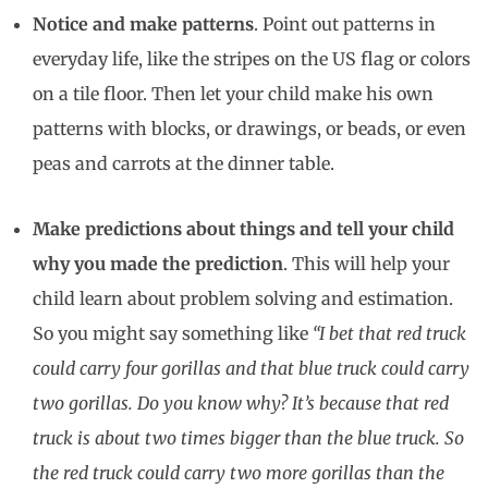
Notice and make patterns
. Point out patterns in
everyday life, like the stripes on the US flag or colors
on a tile floor. Then let your child make his own
patterns with blocks, or drawings, or beads, or even
peas and carrots at the dinner table.
Make predictions about things and tell your child
why you made the prediction
. This will help your
child learn about problem solving and estimation.
So you might say something like
“I bet that red truck
could carry four gorillas and that blue truck could carry
two gorillas. Do you know why? It’s because that red
truck is about two times bigger than the blue truck. So
the red truck could carry two more gorillas than the