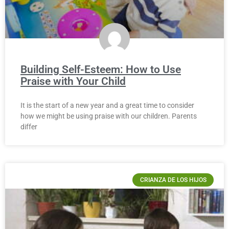
Building Self-Esteem: How to Use
Praise with Your Child
It is the start of a new year and a great time to consider
how we might be using praise with our children. Parents
differ
CRIANZA DE LOS HIJOS