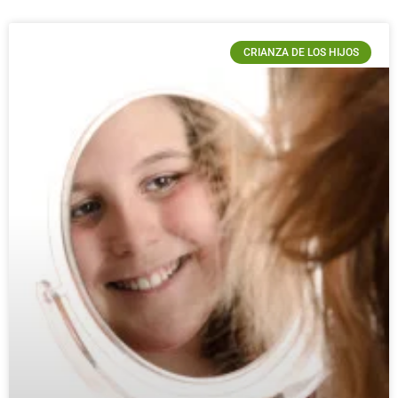
CRIANZA DE LOS HIJOS