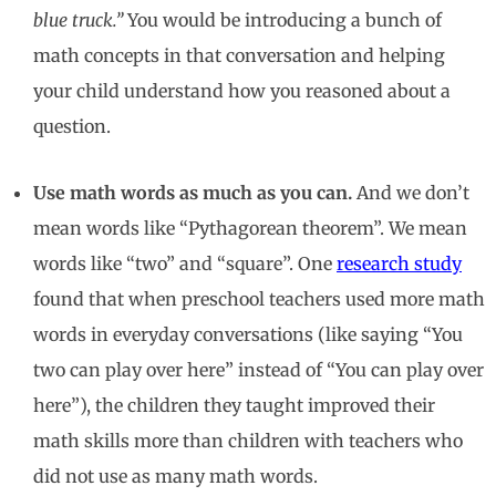
blue truck.”
You would be introducing a bunch of
math concepts in that conversation and helping
your child understand how you reasoned about a
question.
Use math words as much as you can.
And we don’t
mean words like “Pythagorean theorem”. We mean
words like “two” and “square”. One
research study
found that when preschool teachers used more math
words in everyday conversations (like saying “You
two can play over here” instead of “You can play over
here”), the children they taught improved their
math skills more than children with teachers who
did not use as many math words.