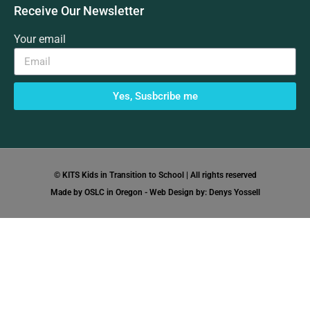
Receive Our Newsletter
Your email
Yes, Susbcribe me
© KITS Kids in Transition to School | All rights reserved
Made by OSLC in Oregon - Web Design by: Denys Yossell