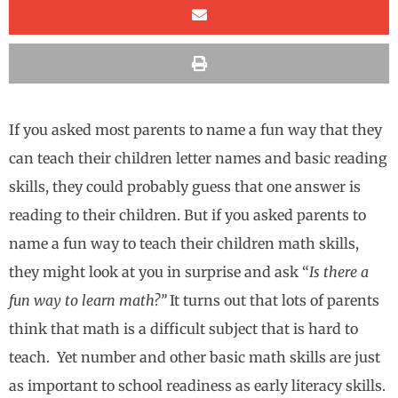
If you asked most parents to name a fun way that they
can teach their children letter names and basic reading
skills, they could probably guess that one answer is
reading to their children. But if you asked parents to
name a fun way to teach their children math skills,
they might look at you in surprise and ask “
Is there a
fun way to learn math?”
It turns out that lots of parents
think that math is a difficult subject that is hard to
teach. Yet number and other basic math skills are just
as important to school readiness as early literacy skills.