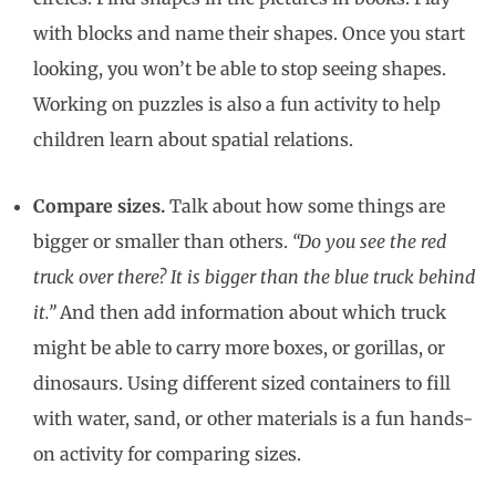
with blocks and name their shapes. Once you start
looking, you won’t be able to stop seeing shapes.
Working on puzzles is also a fun activity to help
children learn about spatial relations.
Compare sizes.
Talk about how some things are
bigger or smaller than others.
“Do you see the red
truck over there? It is bigger than the blue truck behind
it.”
And then add information about which truck
might be able to carry more boxes, or gorillas, or
dinosaurs. Using different sized containers to fill
with water, sand, or other materials is a fun hands-
on activity for comparing sizes.