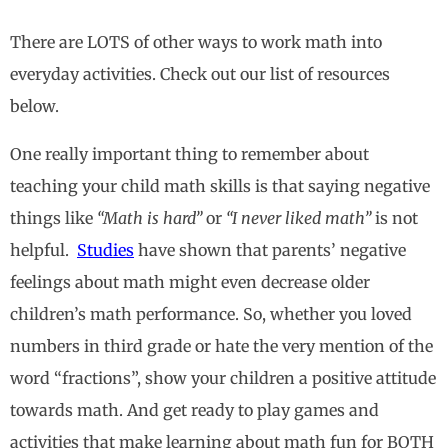
There are LOTS of other ways to work math into
everyday activities. Check out our list of resources
below.
One really important thing to remember about
teaching your child math skills is that saying negative
things like
“Math is hard”
or
“I never liked math”
is not
helpful.
Studies
have shown that parents’ negative
feelings about math might even decrease older
children’s math performance. So, whether you loved
numbers in third grade or hate the very mention of the
word “fractions”, show your children a positive attitude
towards math. And get ready to play games and
activities that make learning about math fun for BOTH