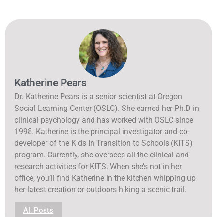
Katherine Pears
Dr. Katherine Pears is a senior scientist at Oregon
Social Learning Center (OSLC). She earned her Ph.D in
clinical psychology and has worked with OSLC since
1998. Katherine is the principal investigator and co-
developer of the Kids In Transition to Schools (KITS)
program. Currently, she oversees all the clinical and
research activities for KITS. When she’s not in her
office, you’ll find Katherine in the kitchen whipping up
her latest creation or outdoors hiking a scenic trail.
All Posts