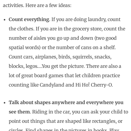
activities. Here are a few ideas:
Count everything
. If you are doing laundry, count
the clothes. If you are in the grocery store, count the
number of aisles you go up and down (two good
spatial words) or the number of cans on a shelf.
Count cars, airplanes, birds, squirrels, snacks,
blocks, legos….You get the picture. There are also a
lot of great board games that let children practice
counting like Candyland and Hi Ho! Cherry-O.
Talk about shapes anywhere and everywhere you
see them
. Riding in the car, you can ask your child to
point out things that are shaped like rectangles, or
circles. Find shapes in the pictures in books. Play