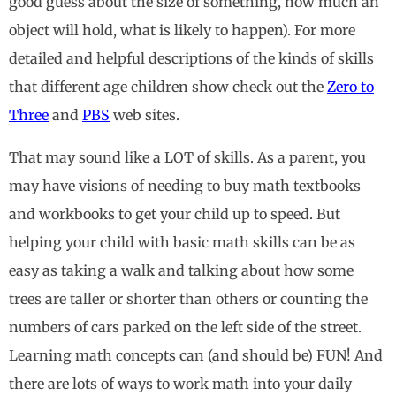
good guess about the size of something, how much an
object will hold, what is likely to happen). For more
detailed and helpful descriptions of the kinds of skills
that different age children show check out the
Zero to
Three
and
PBS
web sites.
That may sound like a LOT of skills. As a parent, you
may have visions of needing to buy math textbooks
and workbooks to get your child up to speed. But
helping your child with basic math skills can be as
easy as taking a walk and talking about how some
trees are taller or shorter than others or counting the
numbers of cars parked on the left side of the street.
Learning math concepts can (and should be) FUN! And
there are lots of ways to work math into your daily