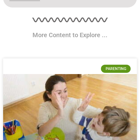
More Content to Explore ...
PARENTING