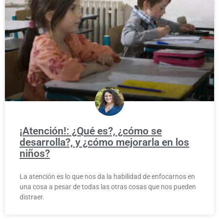
¡Atención!: ¿Qué es?, ¿cómo se
desarrolla?, y ¿cómo mejorarla en los
niños?
La atención es lo que nos da la habilidad de enfocarnos en
una cosa a pesar de todas las otras cosas que nos pueden
distraer.