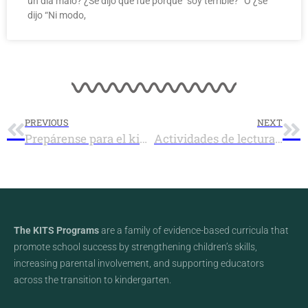
un día malo? ¿Se dijo que fue porque “soy terrible?” O ¿se
dijo “Ni modo,
PREVIOUS
NEXT
Prepárense para el kindergarten con la lectura de verano
Actividades de lectura de verano en el Condado de Lane 2017
The KITS Programs
are a family of evidence-based curricula that
promote school success by strengthening children’s skills,
increasing parental involvement, and supporting educators
across the transition to kindergarten.