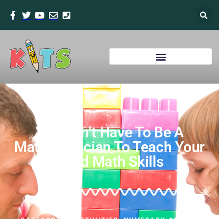
You Don’t Have To Be A
Mathematician To Teach Your
Child Math Skills