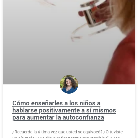
Cómo enseñarles a los niños a
hablarse positivamente a sí mismos
para aumentar la autoconfianza
¿Recuerda la última vez que usted se equivocó? ¿O tuviste