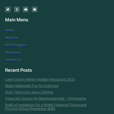
Main Menu
Home
About Us
KITS Programs
Resources
Contact Us
Recent Posts
Lane County Winter Holiday Resources 2025
Make Halloween Fun for Everyone
Story Time Can Last a Lifetime
Financial Literacy for Moneywise Kids – Infographic
Build a Foundation for a Bright Financial Future and
Practice School Readiness Skills