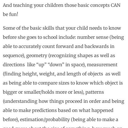
And teaching your children those basic concepts CAN
be fun!
Some of the basic skills that your child needs to know
before she goes to school include: number sense (being
able to accurately count forward and backwards in
sequence), geometry (recognizing shapes as well as
directions like “up” “down” in space), measurement
(finding height, weight, and length of objects as well
as being able to compare sizes to know which object is
bigger or smaller/holds more or less), patterns
(understanding how things proceed in order and being
able to make predictions based on what happened
before), estimation/probability (being able to make a