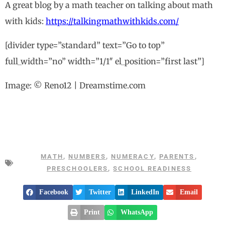
A great blog by a math teacher on talking about math
with kids:
https://talkingmathwithkids.com/
[divider type=”standard” text=”Go to top”
full_width=”no” width=”1/1″ el_position=”first last”]
Image: © Reno12 | Dreamstime.com
MATH
,
NUMBERS
,
NUMERACY
,
PARENTS
,
PRESCHOOLERS
,
SCHOOL READINESS
Facebook
Twitter
LinkedIn
Email
Print
WhatsApp