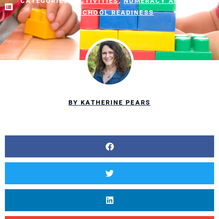
CATEGORIES:
ACTIVITIES
,
NUMERACY AND MATH
,
SCHOOL READINESS
BY
KATHERINE PEARS