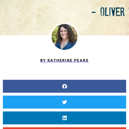
BY
KATHERINE PEARS