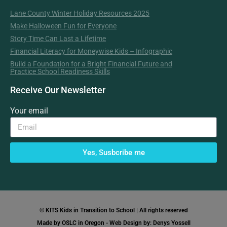
Lane County Winter Holiday Resources 2025
Make Halloween Fun for Everyone
Story Time Can Last a Lifetime
Financial Literacy for Moneywise Kids – Infographic
Build a Foundation for a Bright Financial Future and
Practice School Readiness Skills
Receive Our Newsletter
Your email
Yes, Susbcribe me
© KITS Kids in Transition to School | All rights reserved
Made by OSLC in Oregon - Web Design by: Denys Yossell