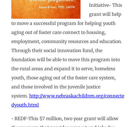
Initiative- This
grant will help
to move a successful program for helping youth
aging out of foster care connect to housing,
employment, community resources and education.
Through their social innovation fund, the
foundation will be able to move this program into
the rural areas and expand it to serve, homeless
youth, those aging out of the foster care system,
and those involved in the juvenile justice
system.
http://www.nebraskachildren.org/connecte
dyouth.html
• REDF-This $7 million, two year grant will allow