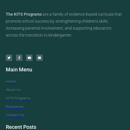
The KITS Programs
are a family of evidence-based curricula that
promote school success by strengthening children’s skills,
increasing parental involvement, and supporting educators
across the transition to kindergarten.
Main Menu
Home
About Us
KITS Programs
Resources
Contact Us
Recent Posts