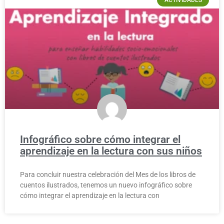
Infográfico sobre cómo integrar el
aprendizaje en la lectura con sus niños
Para concluir nuestra celebración del Mes de los libros de
cuentos ilustrados, tenemos un nuevo infográfico sobre
cómo integrar el aprendizaje en la lectura con