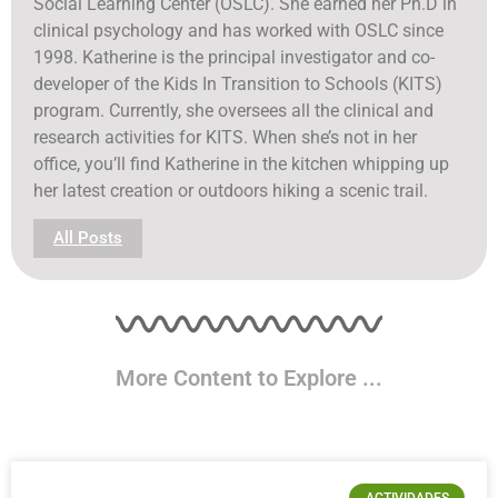
Social Learning Center (OSLC). She earned her Ph.D in
clinical psychology and has worked with OSLC since
1998. Katherine is the principal investigator and co-
developer of the Kids In Transition to Schools (KITS)
program. Currently, she oversees all the clinical and
research activities for KITS. When she’s not in her
office, you’ll find Katherine in the kitchen whipping up
her latest creation or outdoors hiking a scenic trail.
All Posts
More Content to Explore ...
ACTIVIDADES