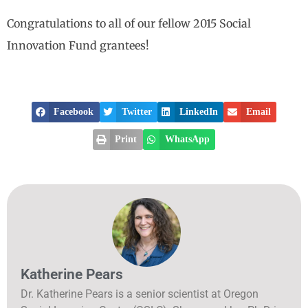
Congratulations to all of our fellow 2015 Social
Innovation Fund grantees!
Facebook
Twitter
LinkedIn
Email
Print
WhatsApp
Katherine Pears
Dr. Katherine Pears is a senior scientist at Oregon