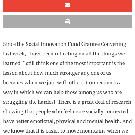
Since the Social Innovation Fund Grantee Convening
last week, I have been reflecting on all the things we
learned. I still think one of the most important is the
lesson about how much stronger any one of us
becomes when we join with others. Connection is a
way in which we can help those among us who are
struggling the hardest. There is a great deal of research
showing that people who feel more socially connected
have better emotional, physical and mental health. And
we know that it is easier to move mountains when we