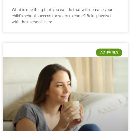
What is one thing that you can do that will increase your
child’s school success for years to come? Being involved
with their school! Here
ACTIVITIES