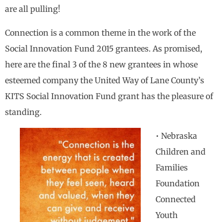
are all pulling!
Connection is a common theme in the work of the
Social Innovation Fund 2015 grantees. As promised,
here are the final 3 of the 8 new grantees in whose
esteemed company the United Way of Lane County’s
KITS Social Innovation Fund grant has the pleasure of
standing.
• Nebraska
Children and
Families
Foundation
Connected
Youth