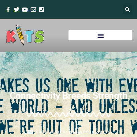
Connectivity Breeds Strength
CATEGORIES:
UNCATEGORIZED