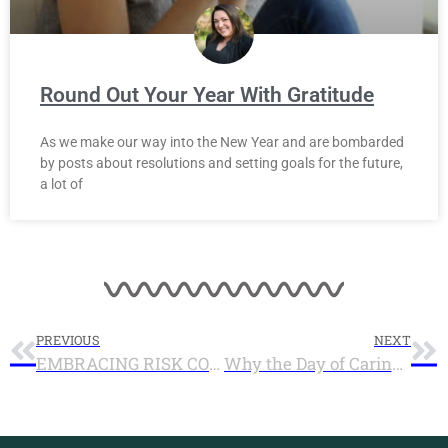
Round Out Your Year With Gratitude
As we make our way into the New Year and are bombarded
by posts about resolutions and setting goals for the future,
a lot of
PREVIOUS
NEXT
EMBRACING RISK COULD CHANGE THE WORLD
Why the Day of Caring proves we are ready for the Social Innovation Fund