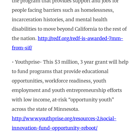
the program that provides support and jobs for
people facing barriers such as homelessness,
incarceration histories, and mental health
disabilities to move beyond California to the rest of
the nation.
http://redf.org/redf-is-awarded-7mm-
from-sif/
• Youthprise- This $3 million, 3 year grant will help
to fund programs that provide educational
opportunities, workforce readiness, youth
employment and youth entrepreneurship efforts
with low income, at-risk “opportunity youth”
across the state of Minnesota.
http://www.youthprise.org/resources-2/social-
innovation-fund-opportunity-reboot/