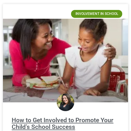
INVOLVEMENT IN SCHOOL
How to Get Involved to Promote Your
Child’s School Success