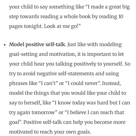
your child to say something like “I made a great big
step towards reading a whole book by reading 10
pages tonight. Look at me go!”
Model positive self-talk
. Just like with modeling
goal-setting and motivation, it is important to let
your child hear you talking positively to yourself. So
try to avoid negative self-statements and using
phrases like “I can’t” or “I could never”. Instead,
model the things that you would like your child to
say to herself, like “I know today was hard but I can
try again tomorrow” or “I believe I can reach that
goal”. Positive self-talk can help you become more
motivated to reach your own goals.