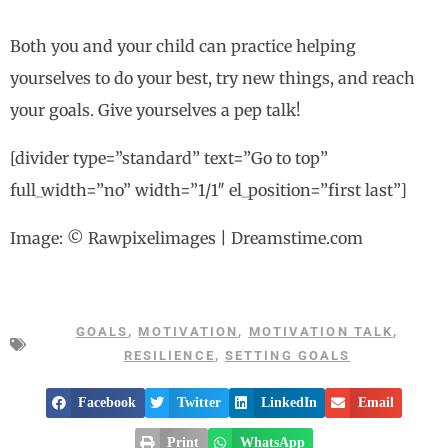
Both you and your child can practice helping
yourselves to do your best, try new things, and reach
your goals. Give yourselves a pep talk!
[divider type=”standard” text=”Go to top”
full_width=”no” width=”1/1″ el_position=”first last”]
Image: © Rawpixelimages | Dreamstime.com
GOALS
,
MOTIVATION
,
MOTIVATION TALK
,
RESILIENCE
,
SETTING GOALS
Facebook
Twitter
LinkedIn
Email
Print
WhatsApp