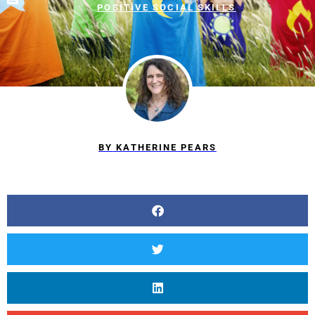
POSITIVE SOCIAL SKILLS
BY
KATHERINE PEARS