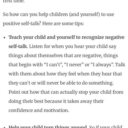
first time.
So how can you help children (and yourself) to use
positive self-talk? Here are some tips:
Teach your child and yourself to recognize negative
self-talk
. Listen for when you hear your child say
things about themselves that are negative, things
that begin with “I can’t”, “I never” or “I always”. Talk
with them about how they feel when they hear that
they can’t or will never be able to do something.
Point out how that can actually stop your child from
doing their best because it takes away their
confidence and motivation.
Help your child turn things around.
So if your child