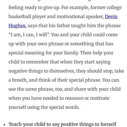
feeling ready to give up. For example, former college
basketball player and motivational speaker,
Devin
Hughes
, says that his father taught him the phrase
“I am, I can, I will”. You and your child could come
up with your own phrase or something that has
special meaning for your family. Then help your
child to remember that when they start saying
negative things to themselves, they should stop, take
a breath, and think of their special phrase. You can
use the same phrase, too, and share with your child
when you have needed to reassure or motivate
yourself using the special words.
Teach your child to say positive things to herself