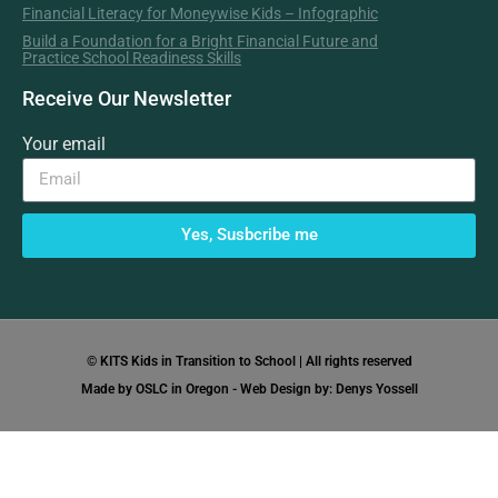
Financial Literacy for Moneywise Kids – Infographic
Build a Foundation for a Bright Financial Future and
Practice School Readiness Skills
Receive Our Newsletter
Your email
Yes, Susbcribe me
© KITS Kids in Transition to School | All rights reserved
Made by OSLC in Oregon - Web Design by: Denys Yossell