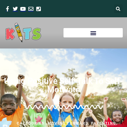
Using Positive Self-Talk To Self-
Motivate
CATEGORIES:
MOVING FORWARD
,
PARENTING
,