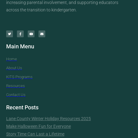
increasing parental involvement, and supporting educators
across the transition to kindergarten.
Main Menu
Home
About Us
KITS Programs
Resources
Contact Us
Recent Posts
Lane County Winter Holiday Resources 2025
Make Halloween Fun for Everyone
Story Time Can Last a Lifetime