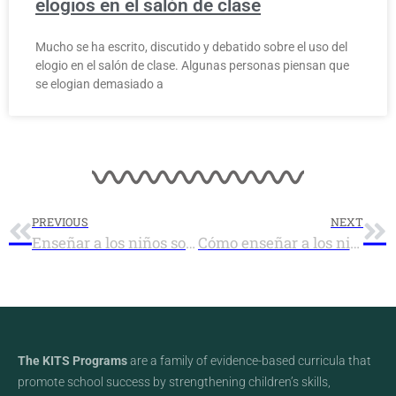
elogios en el salón de clase
Mucho se ha escrito, discutido y debatido sobre el uso del
elogio en el salón de clase. Algunas personas piensan que
se elogian demasiado a
PREVIOUS
NEXT
Enseñar a los niños sobre la motivación
Cómo enseñar a los niños a hablarse positivamente para auto-motivarse
The KITS Programs
are a family of evidence-based curricula that
promote school success by strengthening children’s skills,