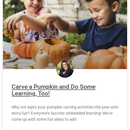
Carve a Pumpkin and Do Some
Learning, Too!
Why not inject your pumpkin carving activities this year with
extra fun? Everyone’s favorite: embedded learning! We’ve
come up with some fun ideas to add