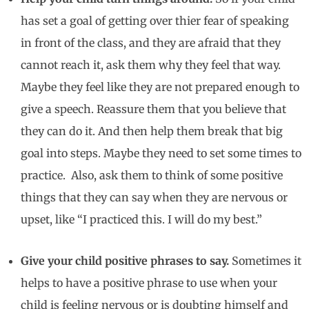
has set a goal of getting over thier fear of speaking
in front of the class, and they are afraid that they
cannot reach it, ask them why they feel that way.
Maybe they feel like they are not prepared enough to
give a speech. Reassure them that you believe that
they can do it. And then help them break that big
goal into steps. Maybe they need to set some times to
practice. Also, ask them to think of some positive
things that they can say when they are nervous or
upset, like “I practiced this. I will do my best.”
Give your child positive phrases to say.
Sometimes it
helps to have a positive phrase to use when your
child is feeling nervous or is doubting himself and