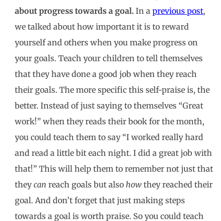
about progress towards a goal.
In a
previous post
,
we talked about how important it is to reward
yourself and others when you make progress on
your goals. Teach your children to tell themselves
that they have done a good job when they reach
their goals. The more specific this self-praise is, the
better. Instead of just saying to themselves “Great
work!” when they reads their book for the month,
you could teach them to say “I worked really hard
and read a little bit each night. I did a great job with
that!” This will help them to remember not just that
they
can
reach goals but also
how
they reached their
goal. And don’t forget that just making steps
towards a goal is worth praise. So you could teach