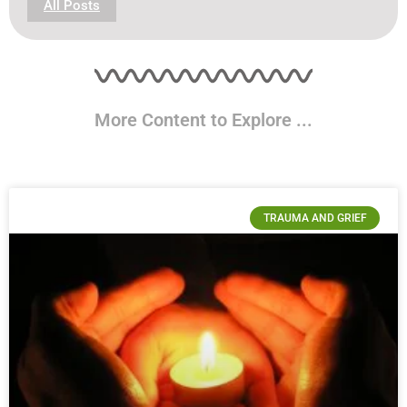
All Posts
More Content to Explore ...
TRAUMA AND GRIEF