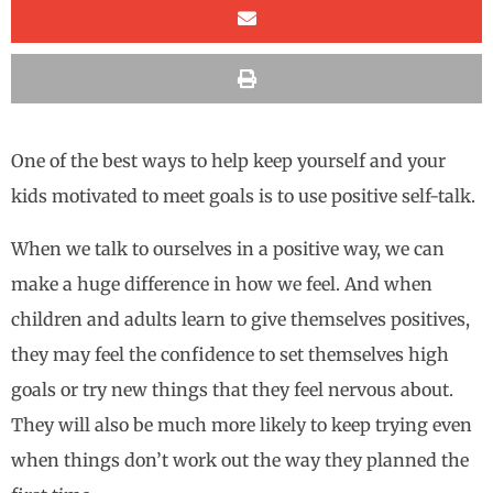
One of the best ways to help keep yourself and your
kids motivated to meet goals is to use positive self-talk.
When we talk to ourselves in a positive way, we can
make a huge difference in how we feel. And when
children and adults learn to give themselves positives,
they may feel the confidence to set themselves high
goals or try new things that they feel nervous about.
They will also be much more likely to keep trying even
when things don’t work out the way they planned the