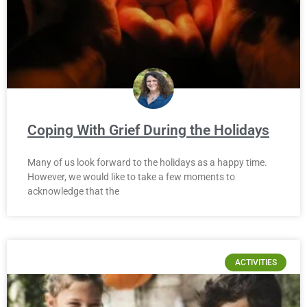
Coping With Grief During the Holidays
Many of us look forward to the holidays as a happy time.
However, we would like to take a few moments to
acknowledge that the
ACTIVITIES