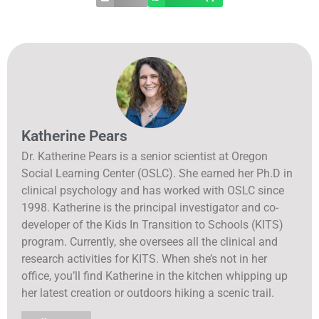
Katherine Pears
Dr. Katherine Pears is a senior scientist at Oregon
Social Learning Center (OSLC). She earned her Ph.D in
clinical psychology and has worked with OSLC since
1998. Katherine is the principal investigator and co-
developer of the Kids In Transition to Schools (KITS)
program. Currently, she oversees all the clinical and
research activities for KITS. When she’s not in her
office, you’ll find Katherine in the kitchen whipping up
her latest creation or outdoors hiking a scenic trail.