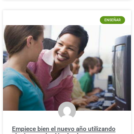
ENSEÑAR
Empiece bien el nuevo año utilizando