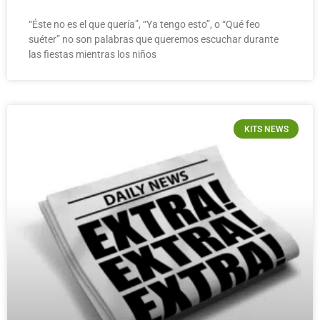
“Éste no es el que quería”, “Ya tengo esto”, o “Qué feo
suéter” no son palabras que queremos escuchar durante
las fiestas mientras los niños
KITS NEWS