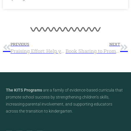
PREVIOUS
NEXT
Praising Effort: Help your Child Write their own Success Story – Infographic
Book Sharing to Promote Reading and Build Connection – Infographic
The KITS Programs
are a family of evidence-based curricula that
promote school success by strengthening children’s skills,
increasing parental involvement, and supporting educators
across the transition to kindergarten.