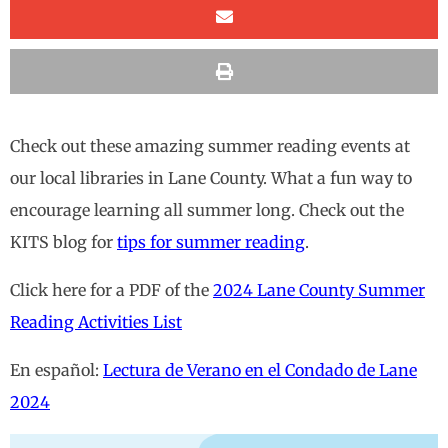
Check out these amazing summer reading events at
our local libraries in Lane County. What a fun way to
encourage learning all summer long. Check out the
KITS blog for
tips for summer reading
.
Click here for a PDF of the
2024 Lane County Summer
Reading Activities List
En español:
Lectura de Verano en el Condado de Lane
2024