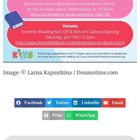
Image: © Larisa Kapustkina | Dreamstime.com
Facebook
Twitter
LinkedIn
Email
Print
WhatsApp