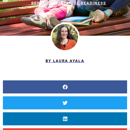
RESOURCES
,
SCHOOL READINESS
BY
LAURA AYALA