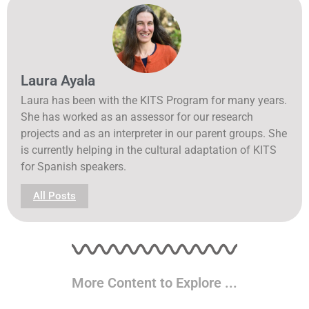
Laura Ayala
Laura has been with the KITS Program for many years.
She has worked as an assessor for our research
projects and as an interpreter in our parent groups. She
is currently helping in the cultural adaptation of KITS
for Spanish speakers.
All Posts
More Content to Explore ...