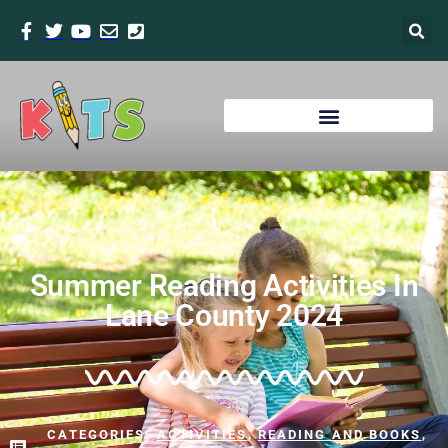
Summer Reading Activities In
Lane County 2024
CATEGORIES:
ACTIVITIES
,
READING AND BOOKS
,