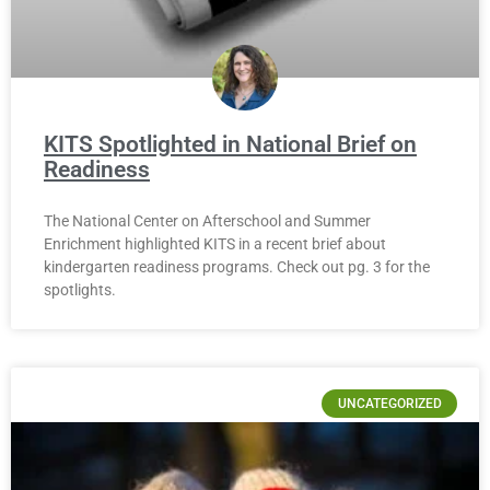
KITS Spotlighted in National Brief on
Readiness
The National Center on Afterschool and Summer
Enrichment highlighted KITS in a recent brief about
kindergarten readiness programs. Check out pg. 3 for the
spotlights.
UNCATEGORIZED