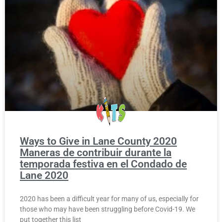
Ways to Give in Lane County 2020
Maneras de contribuir durante la
temporada festiva en el Condado de
Lane 2020
2020 has been a difficult year for many of us, especially for
those who may have been struggling before Covid-19. We
put together this list