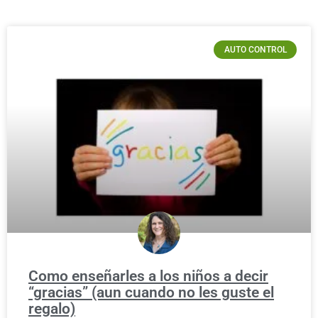
AUTO CONTROL
Como enseñarles a los niños a decir
“gracias” (aun cuando no les guste el
regalo)