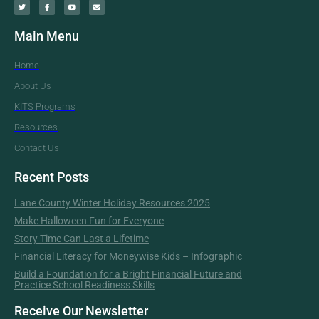
Main Menu
Home
About Us
KITS Programs
Resources
Contact Us
Recent Posts
Lane County Winter Holiday Resources 2025
Make Halloween Fun for Everyone
Story Time Can Last a Lifetime
Financial Literacy for Moneywise Kids – Infographic
Build a Foundation for a Bright Financial Future and
Practice School Readiness Skills
Receive Our Newsletter