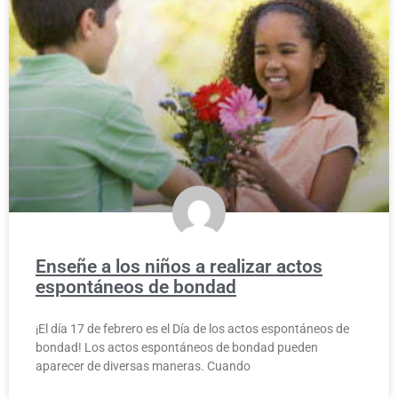
Enseñe a los niños a realizar actos
espontáneos de bondad
¡El día 17 de febrero es el Día de los actos espontáneos de
bondad! Los actos espontáneos de bondad pueden
aparecer de diversas maneras. Cuando