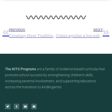
PREVIOUS
NEXT
Creating New Traditions During an Unusual Holiday Season
Cómo ayudar a los niños en familias de acogida (foster) a manejar el estrés y las emociones durante la temporada de las fiestas
The KITS Programs
are a family of evidence-based curricula that
promote school success by strengthening children’s skills,
increasing parental involvement, and supporting educators
across the transition to kindergarten.