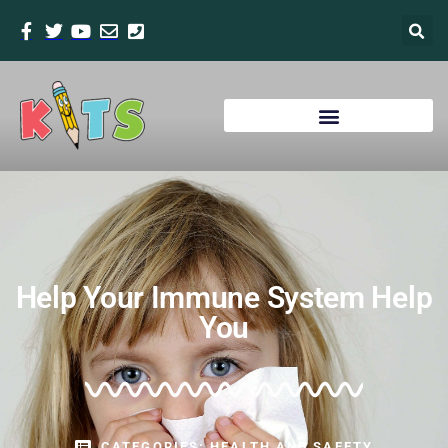
Help Your Immune System Help
You
CATEGORIES:
HEALTH AND SAFETY