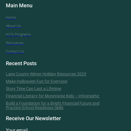
Main Menu
Home
About Us
KITS Programs
Resources
Contact Us
Recent Posts
Lane County Winter Holiday Resources 2025
Make Halloween Fun for Everyone
Story Time Can Last a Lifetime
Financial Literacy for Moneywise Kids – Infographic
Build a Foundation for a Bright Financial Future and
Practice School Readiness Skills
Receive Our Newsletter
Your email