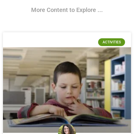
More Content to Explore ...
ACTIVITIES