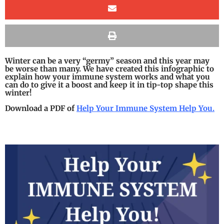
Winter can be a very “germy” season and this year may
be worse than many. We have created this infographic to
explain how your immune system works and what you
can do to give it a boost and keep it in tip-top shape this
winter!
Download a PDF of
Help Your Immune System Help You.