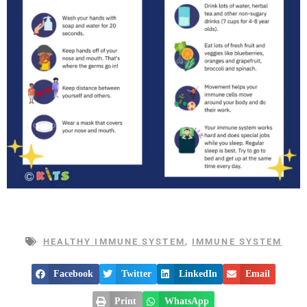
HEALTHY IMMUNE SYSTEM
,
IMMUNE SYSTEM
Facebook
Twitter
LinkedIn
Email
Print
WhatsApp