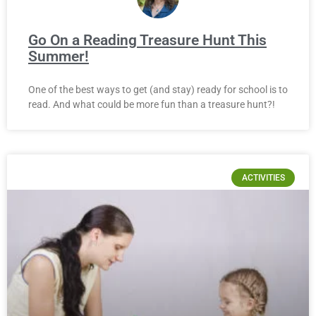
Go On a Reading Treasure Hunt This
Summer!
One of the best ways to get (and stay) ready for school is to
read. And what could be more fun than a treasure hunt?!
ACTIVITIES