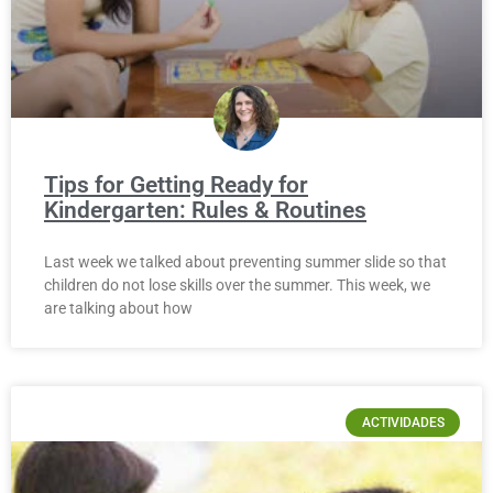
Tips for Getting Ready for
Kindergarten: Rules & Routines
Last week we talked about preventing summer slide so that
children do not lose skills over the summer. This week, we
are talking about how
ACTIVIDADES