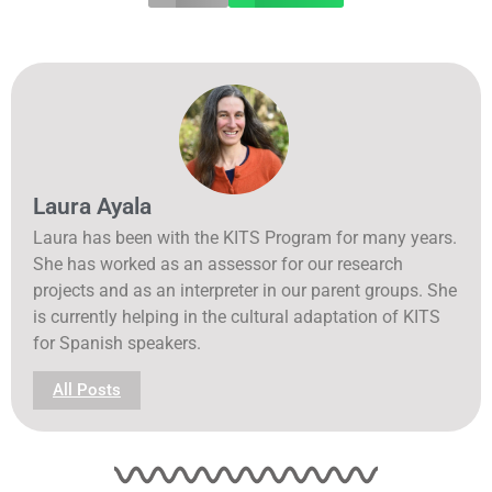
Laura Ayala
Laura has been with the KITS Program for many years.
She has worked as an assessor for our research
projects and as an interpreter in our parent groups. She
is currently helping in the cultural adaptation of KITS
for Spanish speakers.
All Posts