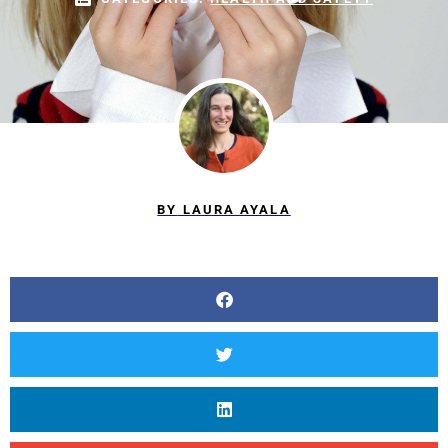
BY
LAURA AYALA