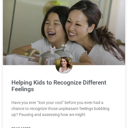
Helping Kids to Recognize Different
Feelings
Have you ever “lost your cool” before you even had a
chance to recognize those unpleasant feelings bubbling
up? Pausing and assessing how we might