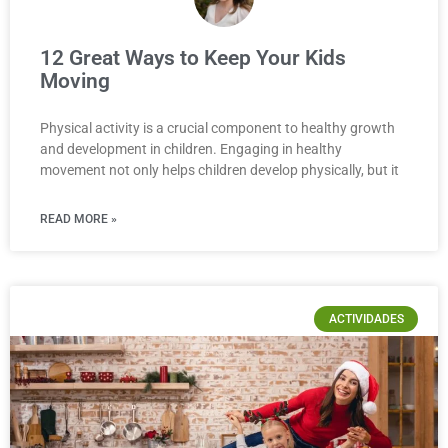
12 Great Ways to Keep Your Kids
Moving
Physical activity is a crucial component to healthy growth
and development in children. Engaging in healthy
movement not only helps children develop physically, but it
READ MORE »
ACTIVIDADES