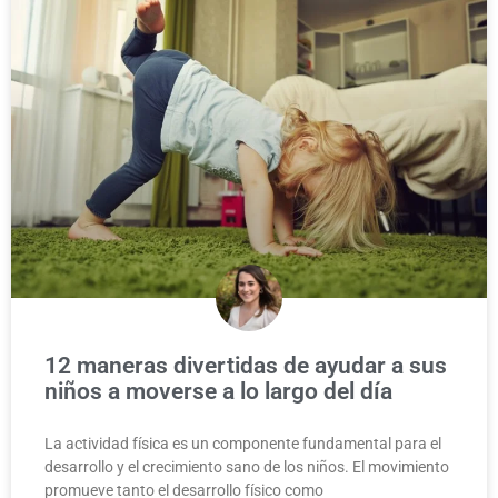
12 maneras divertidas de ayudar a sus
niños a moverse a lo largo del día
La actividad física es un componente fundamental para el
desarrollo y el crecimiento sano de los niños. El movimiento
promueve tanto el desarrollo físico como