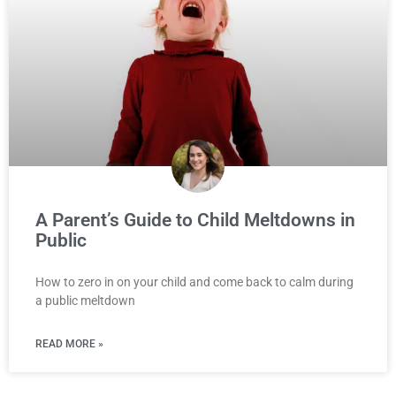
A Parent’s Guide to Child Meltdowns in
Public
How to zero in on your child and come back to calm during
a public meltdown
READ MORE »