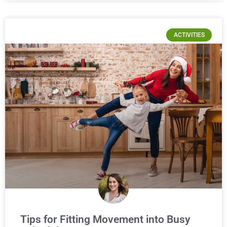
ACTIVITIES
Tips for Fitting Movement into Busy