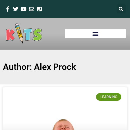
Author:
Alex Prock
LEARNING