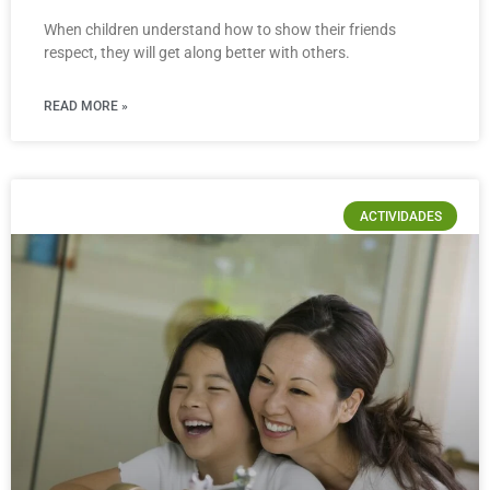
When children understand how to show their friends
respect, they will get along better with others.
READ MORE »
ACTIVIDADES