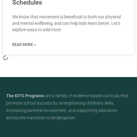
Schedules
We know that movement is beneficial to both our physical
and mental wellbeing, and can help kids learn better. Let’s
explore ways to add more
READ MORE »
The KITS Programs
are a family of evidence-based curricula that
promote school success by strengthening children’s skills,
increasing parental involvement, and supporting educators
across the transition to kindergarten.