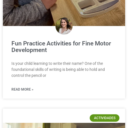
Fun Practice Activities for Fine Motor
Development
Is your child learning to write their name? One of the
foundational skills of writing is being able to hold and
control the pencil or
READ MORE »
ACTIVIDADES