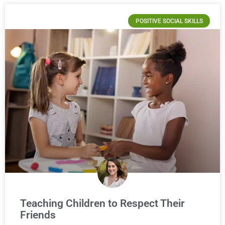
POSITIVE SOCIAL SKILLS
Teaching Children to Respect Their
Friends