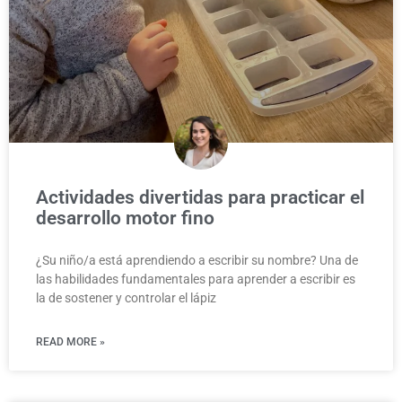
Actividades divertidas para practicar el
desarrollo motor fino
¿Su niño/a está aprendiendo a escribir su nombre? Una de
las habilidades fundamentales para aprender a escribir es
la de sostener y controlar el lápiz
READ MORE »