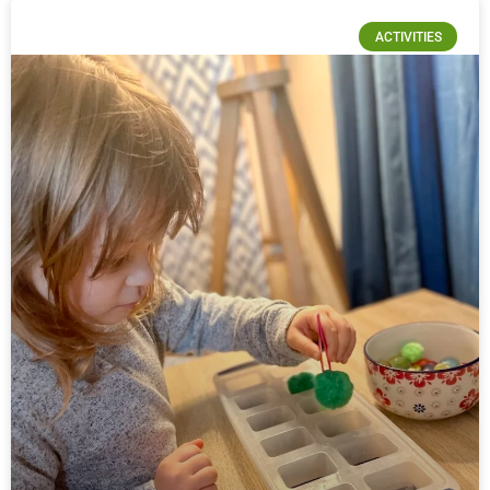
ACTIVITIES