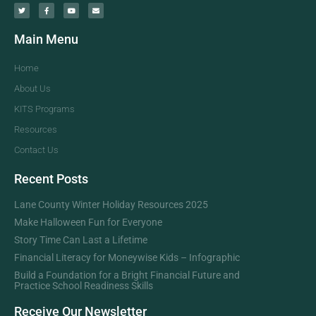
Main Menu
Home
About Us
KITS Programs
Resources
Contact Us
Recent Posts
Lane County Winter Holiday Resources 2025
Make Halloween Fun for Everyone
Story Time Can Last a Lifetime
Financial Literacy for Moneywise Kids – Infographic
Build a Foundation for a Bright Financial Future and
Practice School Readiness Skills
Receive Our Newsletter