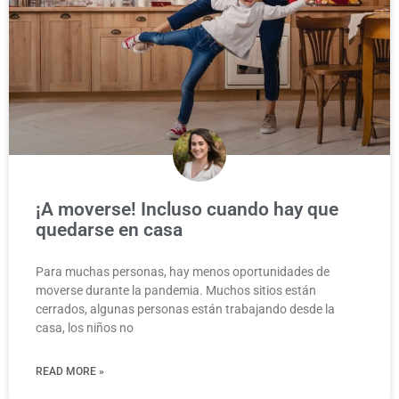
¡A moverse! Incluso cuando hay que
quedarse en casa
Para muchas personas, hay menos oportunidades de
moverse durante la pandemia. Muchos sitios están
cerrados, algunas personas están trabajando desde la
casa, los niños no
READ MORE »