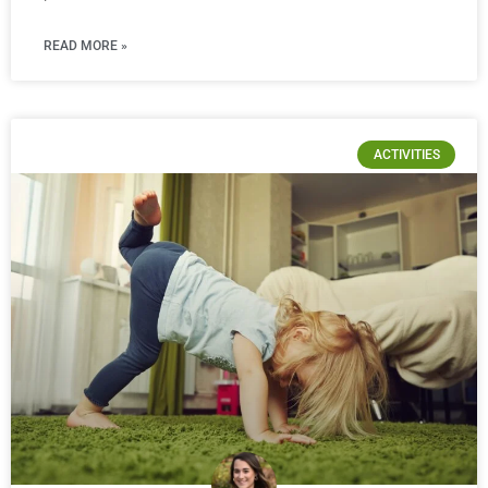
READ MORE »
ACTIVITIES