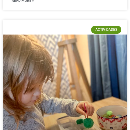
READ MORE »
ACTIVIDADES