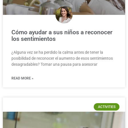
Cómo ayudar a sus niños a reconocer
los sentimientos
¿Alguna vez se ha perdido la calma antes de tener la
posibilidad de reconocer el aumento de esos sentimientos
desagradables? Tomar una pausa para asesorar
READ MORE »
ACTIVITIES